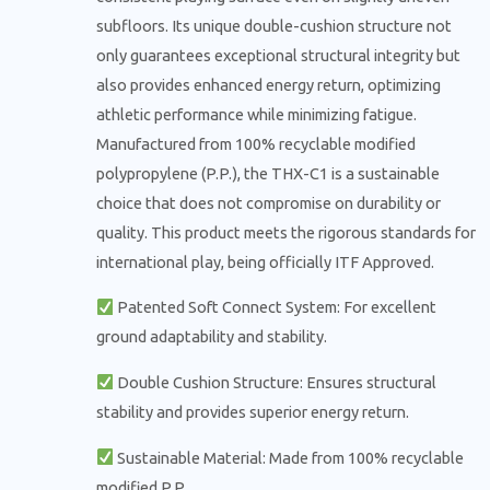
subfloors. Its unique double-cushion structure not
only guarantees exceptional structural integrity but
also provides enhanced energy return, optimizing
athletic performance while minimizing fatigue.
Manufactured from 100% recyclable modified
polypropylene (P.P.), the THX-C1 is a sustainable
choice that does not compromise on durability or
quality. This product meets the rigorous standards for
international play, being officially ITF Approved.
Patented Soft Connect System: For excellent
ground adaptability and stability.
Double Cushion Structure: Ensures structural
stability and provides superior energy return.
Sustainable Material: Made from 100% recyclable
modified P.P.