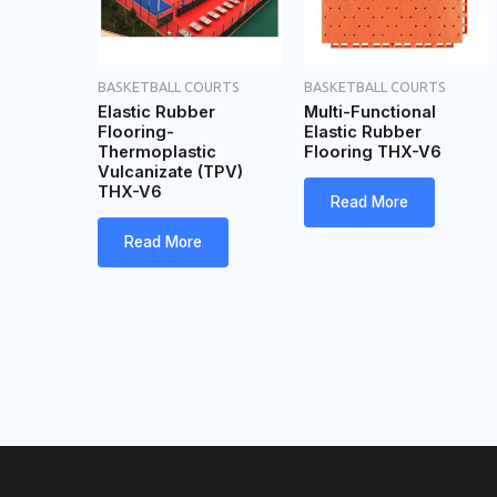
BASKETBALL COURTS
BASKETBALL COURTS
Elastic Rubber
Multi-Functional
Flooring-
Elastic Rubber
Thermoplastic
Flooring THX-V6
Vulcanizate (TPV)
THX-V6
Read More
Read More