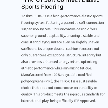
Sports Flooring
Toshimi THX-C1 is a high-performance elastic sports
flooring system featuring a patented soft connection
suspension system. This innovative design offers
superior ground adaptability, ensuring a stable and
consistent playing surface even on slightly uneven
subfloors. Its unique double-cushion structure not
only guarantees exceptional structural integrity but
also provides enhanced energy return, optimizing
athletic performance while minimizing fatigue.
Manufactured from 100% recyclable modified
polypropylene (P.P.), the THX-C1 is a sustainable
choice that does not compromise on durability or
quality. This product meets the rigorous standards for
international play, being officially ITF Approved.