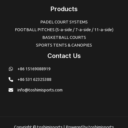
Products
PADEL COURT SYSTEMS
FOOTBALL PITCHES (5-a-side / 7-a-side / 11-a-side)
BASKETBALL COURTS
SPORTS TENTS & CANOPIES
Contact Us
+86 15169088919
+86 531 62325388
info@toshimisports.com
Copyright © toshimisports | Powered by toshimisports