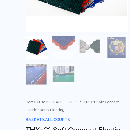
Home
/
BASKETBALL COURTS
/ THX-C1 Soft Connect
Elastic Sports Flooring
BASKETBALL COURTS
THX-C1 Soft Connect Elastic