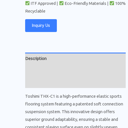
ITF Approved |
Eco-Friendly Materials |
100%
Recyclable
Inquiry Us
Description
Additional information
Reviews (0)
Toshimi THX-C1 is a high-performance elastic sports
flooring system featuring a patented soft connection
suspension system. This innovative design offers
superior ground adaptability, ensuring a stable and
consistent playing surface even on slightly uneven