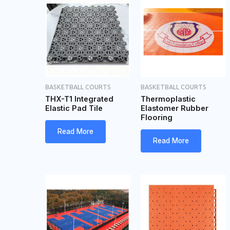
BASKETBALL COURTS
BASKETBALL COURTS
THX-T1 Integrated
Thermoplastic
Elastic Pad Tile
Elastomer Rubber
Flooring
Read More
Read More