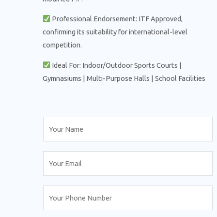
Professional Endorsement: ITF Approved,
confirming its suitability for international-level
competition.
Ideal For: Indoor/Outdoor Sports Courts |
Gymnasiums | Multi-Purpose Halls | School Facilities
N
a
m
E
e
m
*
a
N
i
u
l