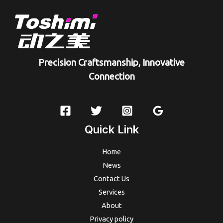
Precision Craftsmanship, Innovative
Connection
Quick Link
Home
News
Contact Us
Services
About
Privacy policy