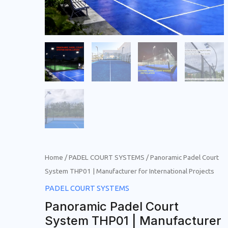
Home
/
PADEL COURT SYSTEMS
/ Panoramic Padel Court
System THP01 | Manufacturer for International Projects
PADEL COURT SYSTEMS
Panoramic Padel Court
System THP01 | Manufacturer