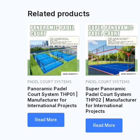
a
Related products
g
e
PADEL COURT SYSTEMS
PADEL COURT SYSTEMS
Panoramic Padel
Super Panoramic
Court System THP01 |
Padel Court System
Manufacturer for
THP02 | Manufacturer
International Projects
for International
Projects
Read More
Read More