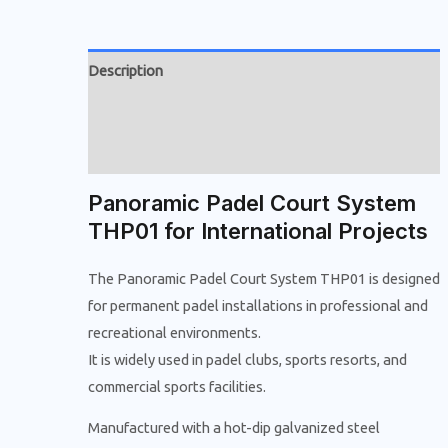
Description
Additional information
Reviews (0)
Panoramic Padel Court System
THP01 for International Projects
The Panoramic Padel Court System THP01 is designed
for permanent padel installations in professional and
recreational environments.
It is widely used in padel clubs, sports resorts, and
commercial sports facilities.
Manufactured with a hot-dip galvanized steel