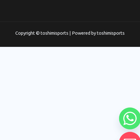
Copyright © toshimisports | Powered by toshimisports