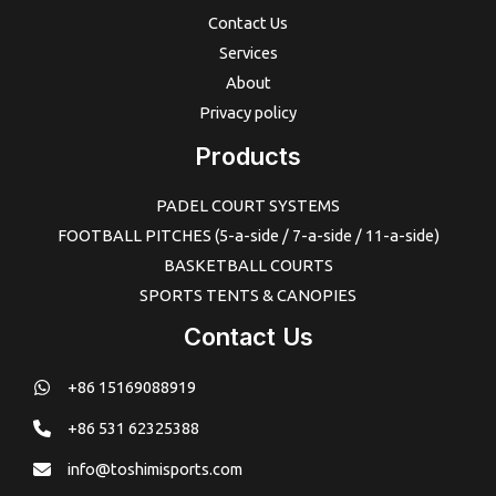
Contact Us
Services
About
Privacy policy
Products
PADEL COURT SYSTEMS
FOOTBALL PITCHES (5-a-side / 7-a-side / 11-a-side)
BASKETBALL COURTS
SPORTS TENTS & CANOPIES
Contact Us
+86 15169088919
+86 531 62325388
info@toshimisports.com