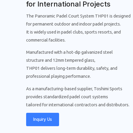
for International Projects
The Panoramic Padel Court System THP01 is designed
for permanent outdoor and indoor padel projects.
It is widely used in padel clubs, sports resorts, and
commercial facilities.
Manufactured with a hot-dip galvanized steel
structure and 12mm tempered glass,
THP01 delivers long-term durability, safety, and
professional playing performance.
As a manufacturing-based supplier, Toshimi Sports
provides standardized padel court systems
tailored for international contractors and distributors.
Inquiry Us