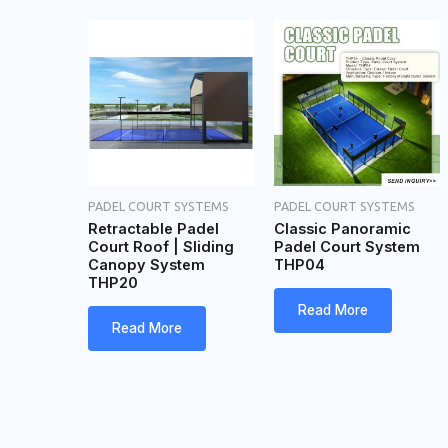
PADEL COURT SYSTEMS
PADEL COURT SYSTEMS
Retractable Padel
Classic Panoramic
Court Roof | Sliding
Padel Court System
Canopy System
THP04
THP20
Read More
Read More