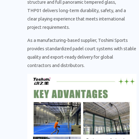
structure and full panoramic tempered glass,
THP01 delivers long-term durability, safety, and a
clear playing experience that meets international
project requirements.
As a manufacturing-based supplier, Toshimi Sports
provides standardized padel court systems with stable
quality and export-ready delivery for global
contractors and distributors.