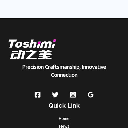
Precision Craftsmanship, Innovative
Connection
Quick Link
Home
News